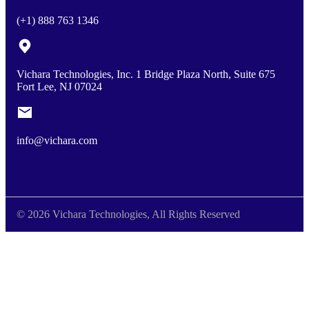
(+1) 888 763 1346
Vichara Technologies, Inc. 1 Bridge Plaza North, Suite 675
Fort Lee, NJ 07024
info@vichara.com
© 2026 Vichara Technologies, All Rights Reserved