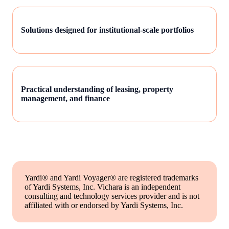
Solutions designed for institutional-scale portfolios
Practical understanding of leasing, property
management, and finance
Yardi® and Yardi Voyager® are registered trademarks
of Yardi Systems, Inc. Vichara is an independent
consulting and technology services provider and is not
affiliated with or endorsed by Yardi Systems, Inc.