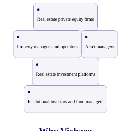
Real estate private equity firms
Property managers and operators
Asset managers
Real estate investment platforms
Institutional investors and fund managers
Why Vichara