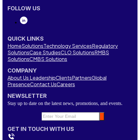
FOLLOW US
QUICK LINKS
Home
Solutions
Technology Services
Regulatory
Solutions
Case Studies
CLO Solutions
RMBS
Solutions
CMBS Solutions
COMPANY
About Us
Leadership
Clients
Partners
Global
Presence
Contact Us
Careers
NEWSLETTER
Stay up to date on the latest news, promotions, and events.
GET IN TOUCH WITH US