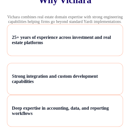
Vichara combines real estate domain expertise with strong engineering
capabilities helping firms go beyond standard Yardi implementations.
25+ years of experience across investment and real
estate platforms
Strong integration and custom development
capabilities
Deep expertise in accounting, data, and reporting
workflows