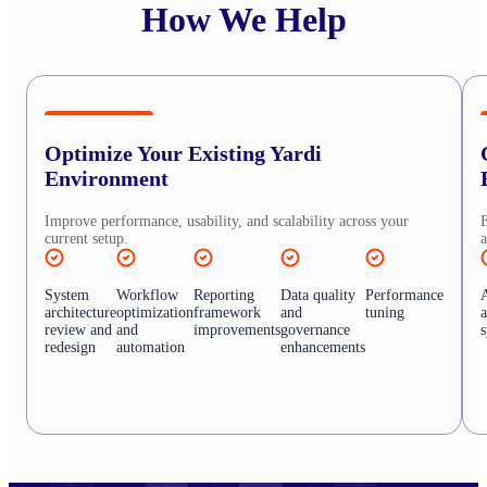
How We Help
Optimize Your Existing Yardi
Environment
Improve performance, usability, and scalability across your
E
current setup.
a
System
Workflow
Reporting
Data quality
Performance
architecture
optimization
framework
and
tuning
review and
and
improvements
governance
redesign
automation
enhancements