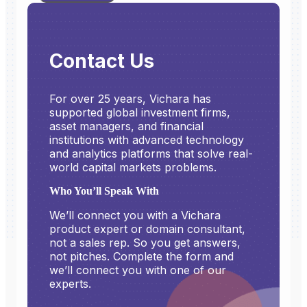
Contact Us
For over 25 years, Vichara has
supported global investment firms,
asset managers, and financial
institutions with advanced technology
and analytics platforms that solve real-
world capital markets problems.
Who You’ll Speak With
We’ll connect you with a Vichara
product expert or domain consultant,
not a sales rep. So you get answers,
not pitches. Complete the form and
we’ll connect you with one of our
experts.