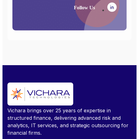
Follow Us
Vichara brings over 25 years of expertise in
structured finance, delivering advanced risk and
analytics, IT services, and strategic outsourcing for
financial firms.