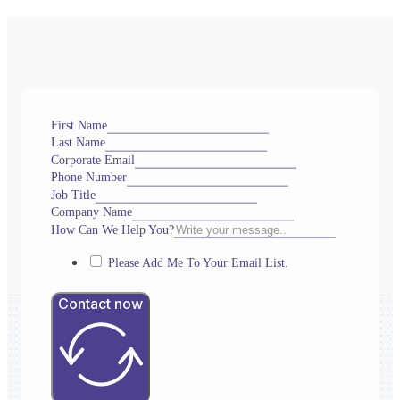
First Name
Last Name
Corporate Email
Phone Number
Job Title
Company Name
How Can We Help You?
Please Add Me To Your Email List.
Contact now