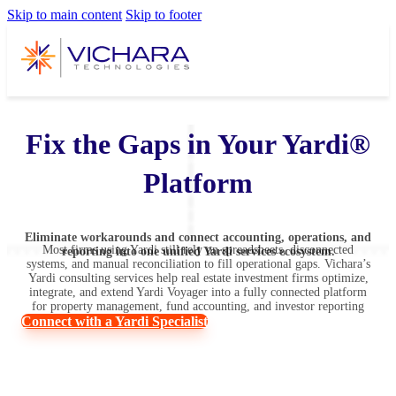
Skip to main content
Skip to footer
Fix the Gaps in Your Yardi®
Platform
Eliminate workarounds and connect accounting, operations, and
Most firms using Yardi still rely on spreadsheets, disconnected
reporting into one unified Yardi services ecosystem.
systems, and manual reconciliation to fill operational gaps. Vichara’s
Yardi consulting services help real estate investment firms optimize,
integrate, and extend Yardi Voyager into a fully connected platform
for property management, fund accounting, and investor reporting
Connect with a Yardi Specialist