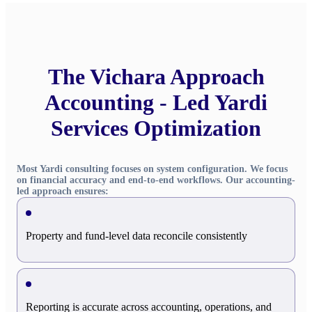
The Vichara Approach
Accounting - Led Yardi
Services Optimization
Most Yardi consulting focuses on system configuration. We focus
on financial accuracy and end-to-end workflows. Our accounting-
led approach ensures:
Property and fund-level data reconcile consistently
Reporting is accurate across accounting, operations, and