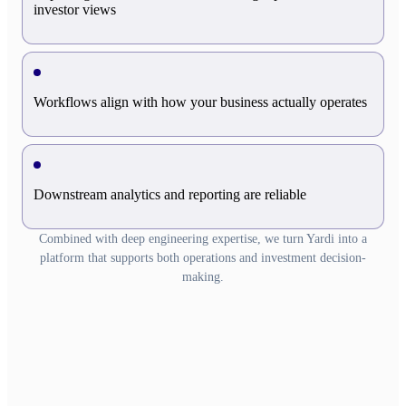
investor views
Workflows align with how your business actually operates
Downstream analytics and reporting are reliable
Combined with deep engineering expertise, we turn Yardi into a
platform that supports both operations and investment decision-
making.