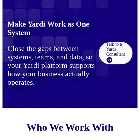
Make Yardi Work as One
System
Talk to a
Close the gaps between
Yardi
Consultant
systems, teams, and data, so
your Yardi platform supports
how your business actually
operates.
Who We Work With