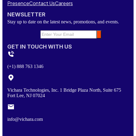
Presence
Contact Us
Careers
NEWSLETTER
Stay up to date on the latest news, promotions, and events.
GET IN TOUCH WITH US
(+1) 888 763 1346
Vichara Technologies, Inc. 1 Bridge Plaza North, Suite 675
Fort Lee, NJ 07024
info@vichara.com