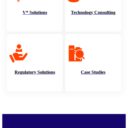
V* Solutions
Technology Consulting
Regulatory Solutions
Case Studies