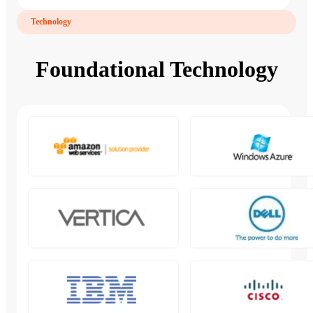
Technology
Foundational Technology