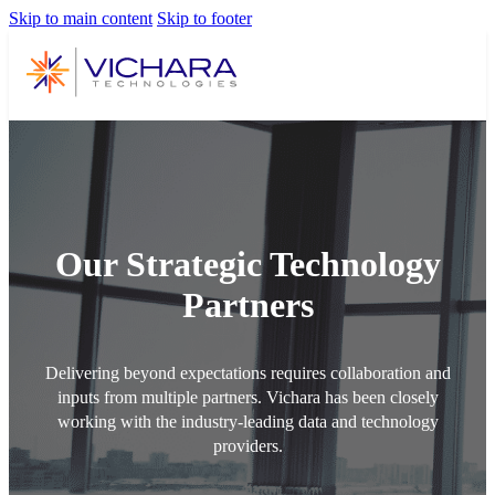
Skip to main content
Skip to footer
Our Strategic Technology
Partners
Delivering beyond expectations requires collaboration and
inputs from multiple partners. Vichara has been closely
working with the industry-leading data and technology
providers.