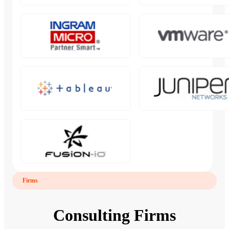
Firms
Consulting Firms