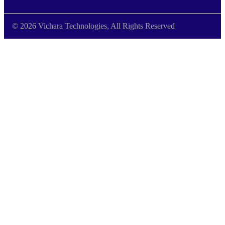
© 2026 Vichara Technologies, All Rights Reserved