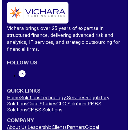
Vichara brings over 25 years of expertise in
structured finance, delivering advanced risk and
analytics, IT services, and strategic outsourcing for
financial firms.
FOLLOW US
QUICK LINKS
Home
Solutions
Technology Services
Regulatory
Solutions
Case Studies
CLO Solutions
RMBS
Solutions
CMBS Solutions
COMPANY
About Us
Leadership
Clients
Partners
Global