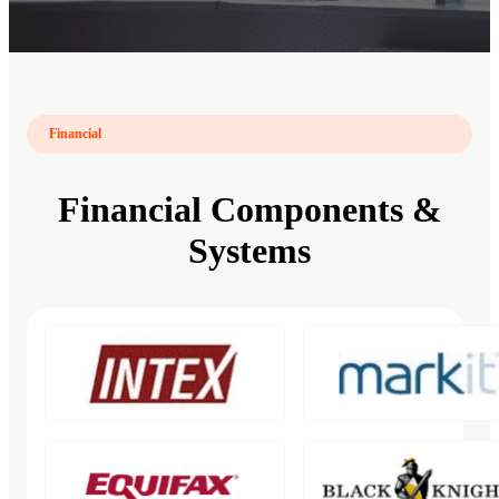
Financial
Financial Components &
Systems