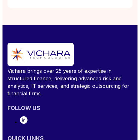
Vichara brings over 25 years of expertise in
structured finance, delivering advanced risk and
analytics, IT services, and strategic outsourcing for
financial firms.
FOLLOW US
QUICK LINKS