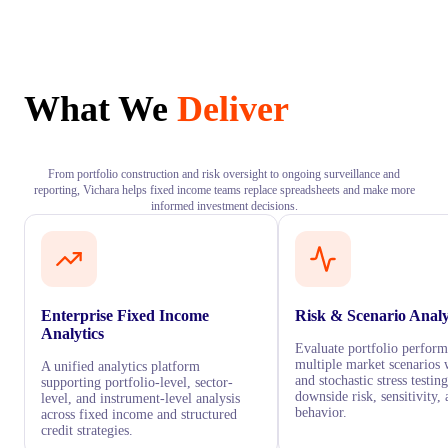
What We
Deliver
From portfolio construction and risk oversight to ongoing surveillance and
reporting, Vichara helps fixed income teams replace spreadsheets and make more
informed investment decisions.
Enterprise Fixed Income
Risk & Scenario Analy
Analytics
Evaluate portfolio perfor
multiple market scenarios 
A unified analytics platform
and stochastic stress testi
supporting portfolio-level, sector-
downside risk, sensitivity, 
level, and instrument-level analysis
behavior.
across fixed income and structured
credit strategies.