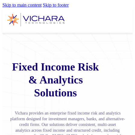
Skip to main content
Skip to footer
Fixed Income Risk
& Analytics
Solutions
Vichara provides an enterprise fixed income risk and analytics
platform designed for investment managers, banks, and alternative-
credit firms. Our solutions deliver consistent, multi-asset
analytics across fixed income and structured credit, including