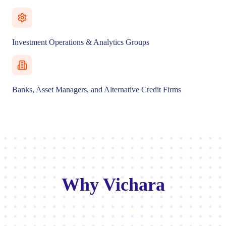
Investment Operations & Analytics Groups
Banks, Asset Managers, and Alternative Credit Firms
Why Vichara