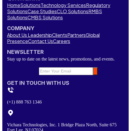
Home
Solutions
Technology Services
Regulatory
Solutions
Case Studies
CLO Solutions
RMBS
Solutions
CMBS Solutions
COMPANY
About Us
Leadership
Clients
Partners
Global
Presence
Contact Us
Careers
NEWSLETTER
Stay up to date on the latest news, promotions, and events.
GET IN TOUCH WITH US
(+1) 888 763 1346
Vichara Technologies, Inc. 1 Bridge Plaza North, Suite 675
Fort Lee, NJ 07024