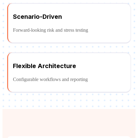
Scenario-Driven
Forward-looking risk and stress testing
Flexible Architecture
Configurable workflows and reporting