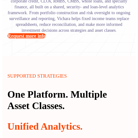
corporate credit, CLOs, RMBS, CMBS, whole loans, and specialty
finance, all built on a shared, security- and loan-level analytics
framework. From portfolio construction and risk oversight to ongoing
surveillance and reporting, Vichara helps fixed income teams replace
spreadsheets, reduce reconciliation, and make more informed
investment decisions across strategies and asset classes.
Request more info
SUPPORTED STRATEGIES
One Platform. Multiple
Asset Classes.
Unified Analytics.