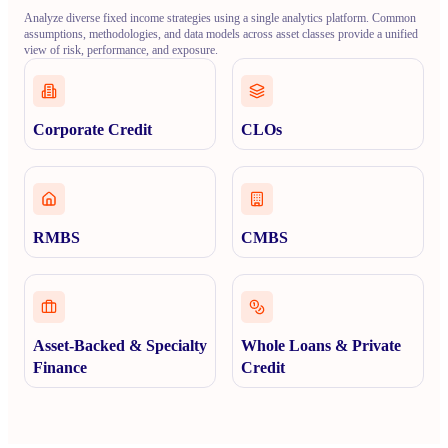
Analyze diverse fixed income strategies using a single analytics platform. Common
assumptions, methodologies, and data models across asset classes provide a unified
view of risk, performance, and exposure.
Corporate Credit
CLOs
RMBS
CMBS
Asset-Backed & Specialty
Whole Loans & Private
Finance
Credit