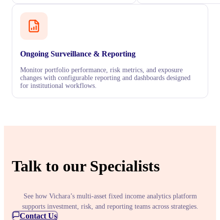
Ongoing Surveillance & Reporting
Monitor portfolio performance, risk metrics, and exposure
changes with configurable reporting and dashboards designed
for institutional workflows.
Talk to our Specialists
See how Vichara’s multi-asset fixed income analytics platform
supports investment, risk, and reporting teams across strategies.
Contact Us