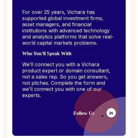
For over 25 years, Vichara has
supported global investment firms,
asset managers, and financial
institutions with advanced technology
and analytics platforms that solve real-
world capital markets problems.
Who You’ll Speak With
We’ll connect you with a Vichara
product expert or domain consultant,
not a sales rep. So you get answers,
not pitches. Complete the form and
we’ll connect you with one of our
experts.
Follow Us