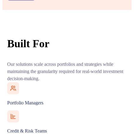
Built For
Our solutions scale across portfolios and strategies while
maintaining the granularity required for real-world investment
decision-making.
Portfolio Managers
Credit & Risk Teams