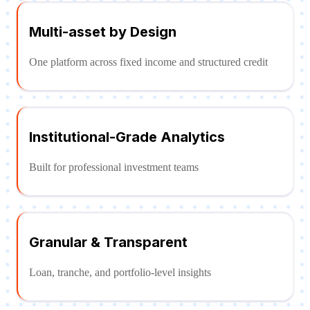
Multi-asset by Design
One platform across fixed income and structured credit
Institutional-Grade Analytics
Built for professional investment teams
Granular & Transparent
Loan, tranche, and portfolio-level insights