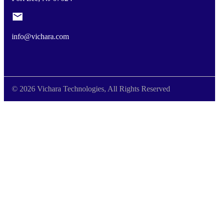
info@vichara.com
© 2026 Vichara Technologies, All Rights Reserved