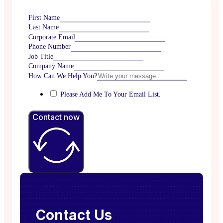
First Name
Last Name
Corporate Email
Phone Number
Job Title
Company Name
How Can We Help You?
Please Add Me To Your Email List.
Contact now
Contact Us