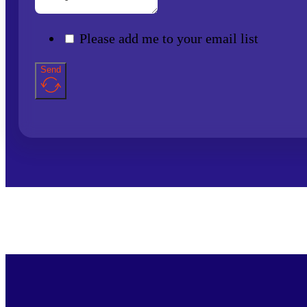
Please add me to your email list
Send