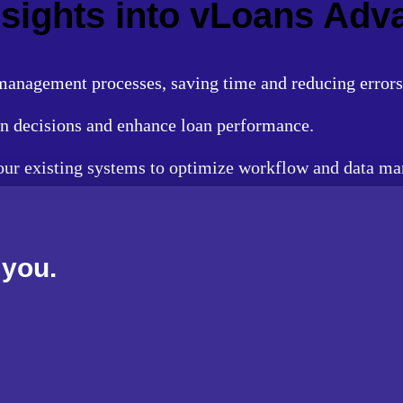
Insights into vLoans Ad
anagement processes, saving time and reducing errors
n decisions and enhance loan performance.
your existing systems to optimize workflow and data m
 you.