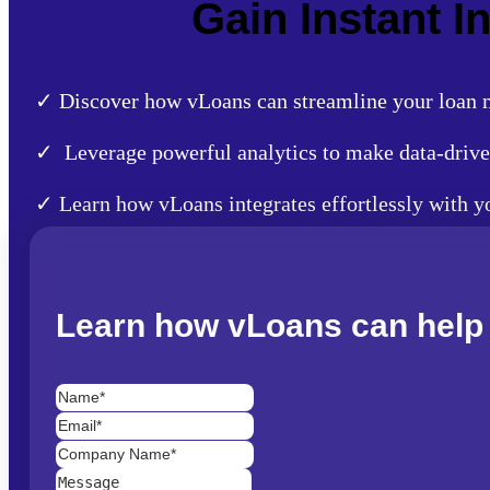
Gain Instant 
✓ Discover how vLoans can streamline your loan m
✓ Leverage powerful analytics to make data-drive
✓ Learn how vLoans integrates effortlessly with 
Learn how vLoans can help