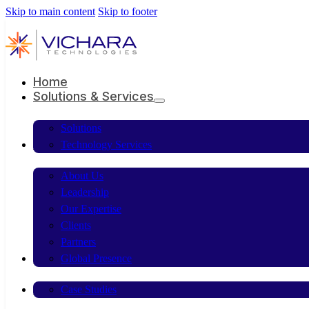
Skip to main content
Skip to footer
Home
Solutions & Services
Solutions
Company
Technology Services
About Us
Leadership
Our Expertise
Clients
Partners
Resources
Global Presence
Contact Us
Case Studies