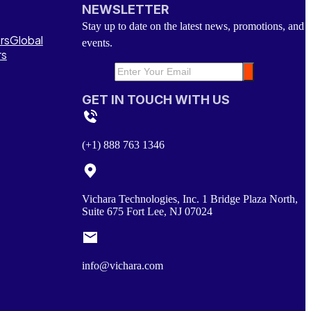
NEWSLETTER
Stay up to date on the latest news, promotions, and
rs
Global
events.
rs
GET IN TOUCH WITH US
(+1) 888 763 1346
Vichara Technologies, Inc. 1 Bridge Plaza North,
Suite 675 Fort Lee, NJ 07024
info@vichara.com