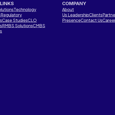
 LINKS
COMPANY
lutions
Technology
About
s
Regulatory
Us
Leadership
Clients
Partne
ns
Case Studies
CLO
Presence
Contact Us
Caree
ns
RMBS Solutions
CMBS
ns