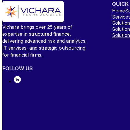
QUICK
Home
So
Service
Solutio
Vichara brings over 25 years of
Solutio
expertise in structured finance,
Solutio
delivering advanced risk and analytics,
IT services, and strategic outsourcing
for financial firms.
FOLLOW US