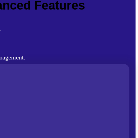
vanced Features
.
anagement.