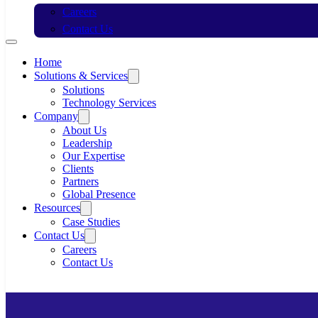
Careers
Contact Us
Home
Solutions & Services
Solutions
Technology Services
Company
About Us
Leadership
Our Expertise
Clients
Partners
Global Presence
Resources
Case Studies
Contact Us
Careers
Contact Us