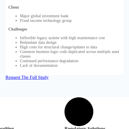
Client
Major global investment bank
Fixed income technology group
Challenges
Inflexible legacy system with high maintenance cost
Redundant data design
High costs for structural change/updates to data
Common business logic code duplicated across multiple asset
classes
Continued performance degradation
Lack of documentation
Request The Full Study
sulting
Regulatory Solutions