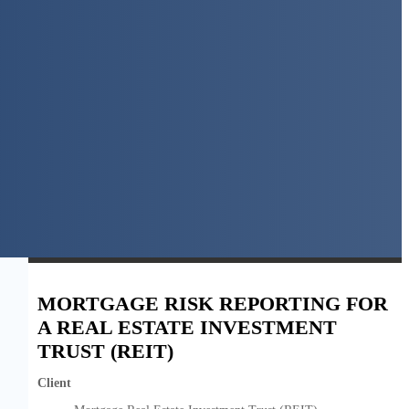
MORTGAGE RISK REPORTING FOR
A REAL ESTATE INVESTMENT
TRUST (REIT)
Client