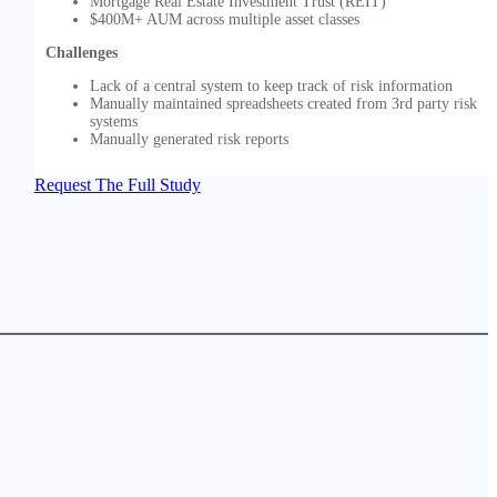
Mortgage Real Estate Investment Trust (REIT)
$400M+ AUM across multiple asset classes
Challenges
Lack of a central system to keep track of risk information
Manually maintained spreadsheets created from 3rd party risk
systems
Manually generated risk reports
Request The Full Study