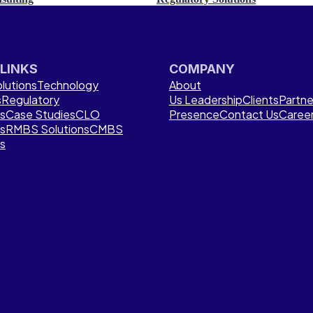
 LINKS
COMPANY
lutions
Technology
About
s
Regulatory
Us
Leadership
Clients
Partne
ns
Case Studies
CLO
Presence
Contact Us
Caree
ns
RMBS Solutions
CMBS
ns