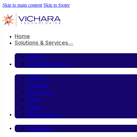
Skip to main content
Skip to footer
Home
Solutions & Services
Solutions
Company
Technology Services
About Us
Leadership
Our Expertise
Clients
Partners
Resources
Global Presence
Contact Us
Case Studies