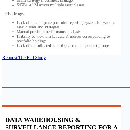
Multi-strategy investment manager
$45B+ AUM across multiple asset classes
Challenges
Lack of an enterprise portfolio reporting system for various
asset classes and strategies
Manual portfolio performance analysis
Inability to view market data & indices corresponding to
portfolio holdings
Lack of consolidated reporting across all product groups
Request The Full Study
DATA WAREHOUSING &
SURVEILLANCE REPORTING FOR A