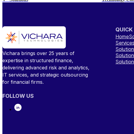
QUICK
Home
So
Service
Solutio
Vichara brings over 25 years of
Solutio
expertise in structured finance,
Solutio
delivering advanced risk and analytics,
IT services, and strategic outsourcing
for financial firms.
FOLLOW US