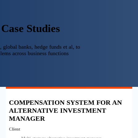
Case Studies
 global banks, hedge funds et al, to
lems across business functions
COMPENSATION SYSTEM FOR AN
ALTERNATIVE INVESTMENT
MANAGER
Client