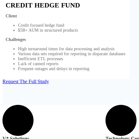
CREDIT HEDGE FUND
Client
Credit focused hedge fund
$5B+ AUM in structured products
Challenges
High turnaround times for data processing and analysis
Various data sets required for reporting in disparate databases
Inefficient ETL processes
Lack of canned reports
Frequent outages and delays in reporting
Request The Full Study
V* Solutions
Technology Con