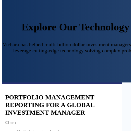
Explore Our Technology 
Vichara has helped multi-billion dollar investment managers,
leverage cutting-edge technology solving complex prob
PORTFOLIO MANAGEMENT
REPORTING FOR A GLOBAL
INVESTMENT MANAGER
Client