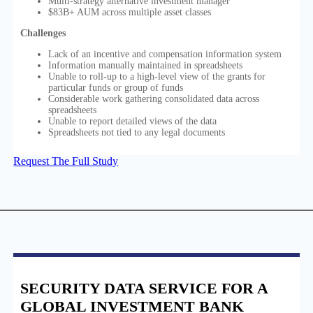
Multi-strategy alternative investment manager
$83B+ AUM across multiple asset classes
Challenges
Lack of an incentive and compensation information system
Information manually maintained in spreadsheets
Unable to roll-up to a high-level view of the grants for
particular funds or group of funds
Considerable work gathering consolidated data across
spreadsheets
Unable to report detailed views of the data
Spreadsheets not tied to any legal documents
Request The Full Study
SECURITY DATA SERVICE FOR A
GLOBAL INVESTMENT BANK