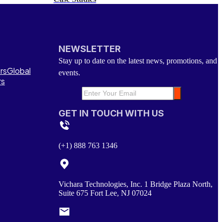
NEWSLETTER
Stay up to date on the latest news, promotions, and
rs
Global
events.
rs
GET IN TOUCH WITH US
(+1) 888 763 1346
Vichara Technologies, Inc. 1 Bridge Plaza North,
Suite 675 Fort Lee, NJ 07024