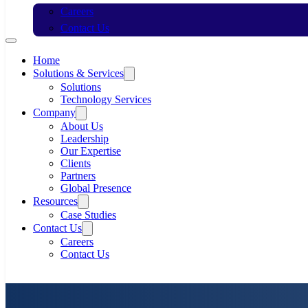
Careers
Contact Us
Home
Solutions & Services
Solutions
Technology Services
Company
About Us
Leadership
Our Expertise
Clients
Partners
Global Presence
Resources
Case Studies
Contact Us
Careers
Contact Us